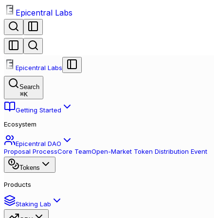
Epicentral Labs
Epicentral Labs
Search
⌘
K
Getting Started
Ecosystem
Epicentral DAO
Proposal Process
Core Team
Open-Market Token Distribution Event
Tokens
Products
Staking Lab