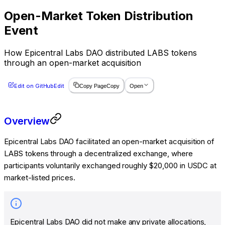
Open-Market Token Distribution
Event
How Epicentral Labs DAO distributed LABS tokens
through an open-market acquisition
Edit on GitHub
Edit
Copy Page
Copy
Open
Overview
Epicentral Labs DAO facilitated an open-market acquisition of
LABS tokens through a decentralized exchange, where
participants voluntarily exchanged roughly $20,000 in USDC at
market-listed prices.
Epicentral Labs DAO did not make any private allocations,