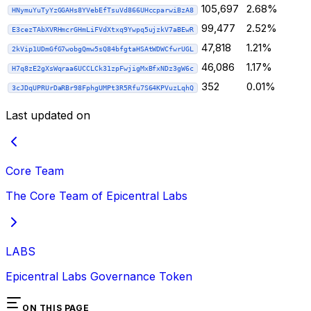
105,697
2.68%
HNymuYuTyYzGGAHs8YVebEfTsuVd866UHccparwiBzA8
99,477
2.52%
E3cezTAbXVRHmcrGHmLiFVdXtxq9Ywpq5ujzkV7aBEwR
47,818
1.21%
2kVip1UDmGfG7wobgQmw5sQ84bfgtaHSAtWDWCfwrUGL
46,086
1.17%
H7q8zE2gXsWqraa6UCCLCk31zpFwjigMxBfxNDz3gW6c
352
0.01%
3cJDqUPRUrDaRBr98FphgUMPt3R5Rfu7S64KPVuzLqhQ
Last updated on
Core Team
The Core Team of Epicentral Labs
LABS
Epicentral Labs Governance Token
ON THIS PAGE