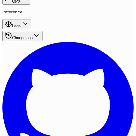
OPX
Reference
Legal
Changelogs