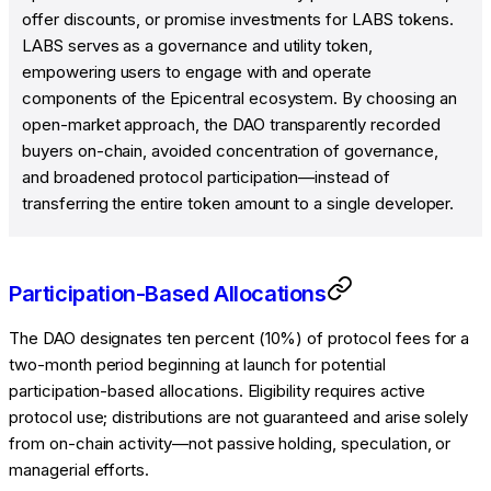
offer discounts, or promise investments for LABS tokens.
LABS serves as a governance and utility token,
empowering users to engage with and operate
components of the Epicentral ecosystem. By choosing an
open-market approach, the DAO transparently recorded
buyers on-chain, avoided concentration of governance,
and broadened protocol participation—instead of
transferring the entire token amount to a single developer.
Participation-Based Allocations
The DAO designates ten percent (10%) of protocol fees for a
two-month period beginning at launch for potential
participation-based allocations. Eligibility requires active
protocol use; distributions are not guaranteed and arise solely
from on-chain activity—not passive holding, speculation, or
managerial efforts.