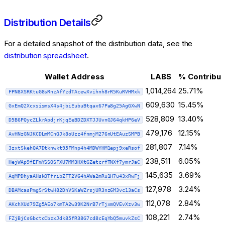
Distribution Details
For a detailed snapshot of the distribution data, see the
distribution spreadsheet
.
Wallet Address
LABS
% Contribu
1,014,264
25.71%
FPN8XSRKtuG8sRnzAfYzdTAcewXvihnh8rR5KuRVHMxk
609,630
15.45%
GxEmQ2XcxsismsX4s4jbiEubuBtqax67Pa8g25AgGXwN
528,809
13.40%
D5B6PQycZLkrApdjrKjqEeBDZDXTJJUvnGJ64qkHP6eV
479,176
12.15%
AvHNzGNJKCDLmMCnQJk8oUzz4fnmjM276nUtEAuzSMPB
281,807
7.14%
3zxtSkehQA7Dtknwkt95FMnp4h4MDWYHM1epj9xeRsof
238,511
6.05%
HejWAp9fEFmYSSQSFXU7MM3HXtGZetcrfTNXf7ymrJaC
145,635
3.69%
AqMPDhyaAHskQTfribZFT2V64hAWa2mRu1H7u43xRwFj
127,978
3.24%
DBAMcasPmgSrStwH82DhVSKaWZrsjUR3nz6M3vc13aCs
112,078
2.84%
AKchXUd79Zg5AEo7kmTA2w39K2NrB7rTjxmQVEvXzv3w
108,221
2.74%
FZjBjCsGbctcCbzxJdk85fR38G7cd8cEqYbQ5muvkZsC