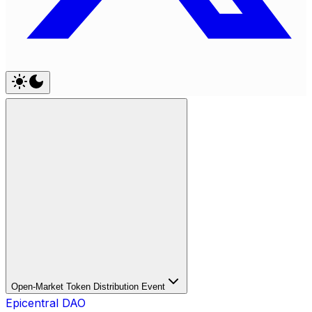
Open-Market Token Distribution Event
Epicentral DAO