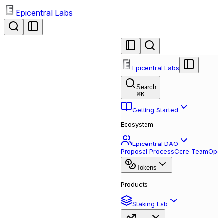
Epicentral Labs
Epicentral Labs
Search
⌘
K
Getting Started
Ecosystem
Epicentral DAO
Proposal Process
Core Team
Ope
Tokens
Products
Staking Lab