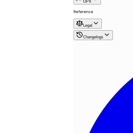
OPX
Reference
Legal
Changelogs