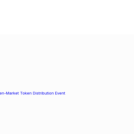
n-Market Token Distribution Event