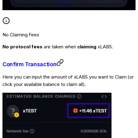
No Claiming Fees
No protocol fees
are taken when
claiming
xLABS.
Confirm Transaction
Here you can input the amount of xLABS you want to Claim (or
click your available balance to claim all).