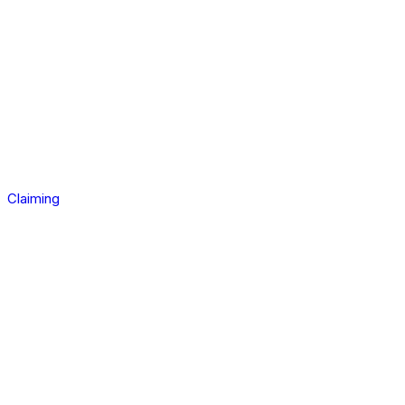
Claiming