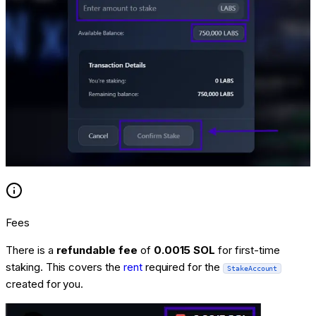
Fees
There is a
refundable fee
of
0.0015 SOL
for first-time
staking. This covers the
rent
required for the
StakeAccount
created for you.