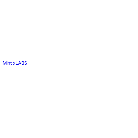
Mint xLABS