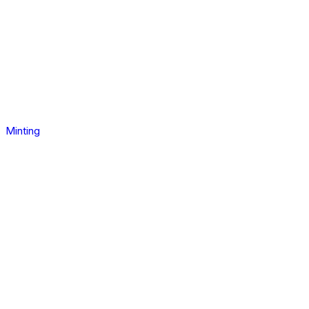
Minting