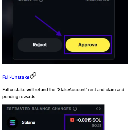
Full-Unstake
Full unstake
will
refund the 'StakeAccount' rent and claim and
pending rewards.