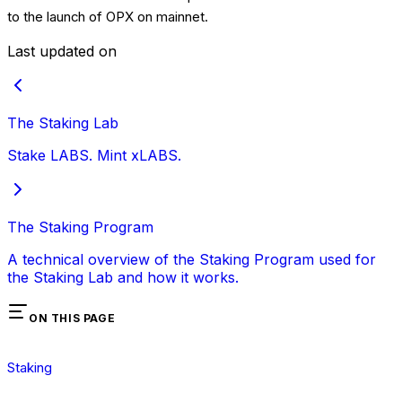
to the launch of OPX on mainnet.
Last updated on
The Staking Lab
Stake LABS. Mint xLABS.
The Staking Program
A technical overview of the Staking Program used for
the Staking Lab and how it works.
ON THIS PAGE
Staking