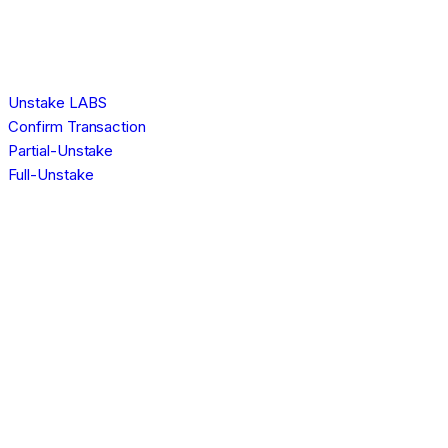
Unstake LABS
Confirm Transaction
Partial-Unstake
Full-Unstake