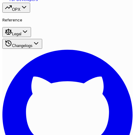
OPX
Reference
Legal
Changelogs