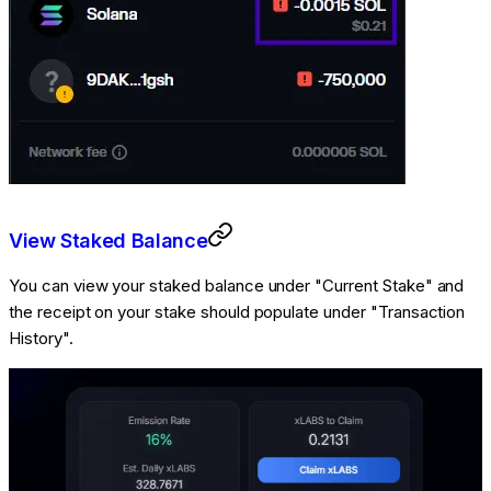
View Staked Balance
You can view your staked balance under "Current Stake" and
the receipt on your stake should populate under "Transaction
History".