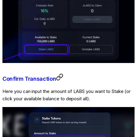
Confirm Transaction
Here you can input the amount of LABS you want to Stake (or
click your available balance to deposit all).