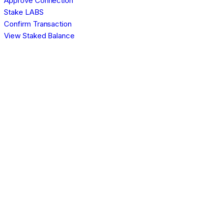
Approve Connection
Stake LABS
Confirm Transaction
View Staked Balance