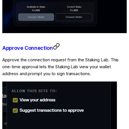
Approve Connection
Approve the connection request from the Staking Lab. This
one-time approval lets the Staking Lab view your wallet
address and prompt you to sign transactions.