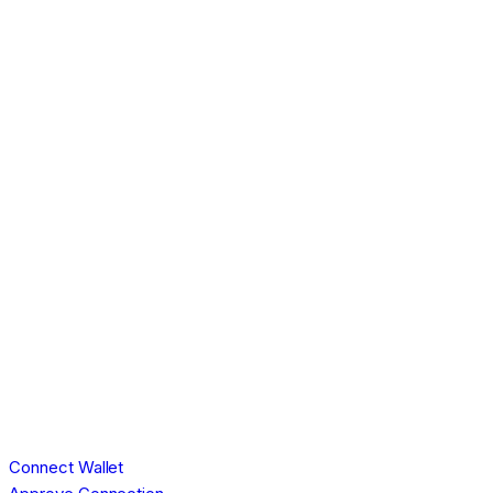
Connect Wallet