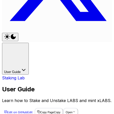
User Guide
Staking Lab
User Guide
Learn how to Stake and Unstake LABS and mint xLABS.
Edit on GitHub
Edit
Copy Page
Copy
Open