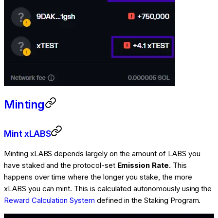
Minting
Mint xLABS
Minting xLABS depends largely on the amount of LABS you
have staked and the protocol-set
Emission Rate.
This
happens over time where the longer you stake, the more
xLABS you can mint. This is calculated autonomously using the
Reward Calculation System
defined in the Staking Program.