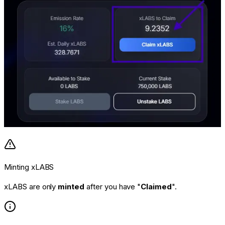
Minting xLABS
xLABS are only
minted
after you have "
Claimed
".