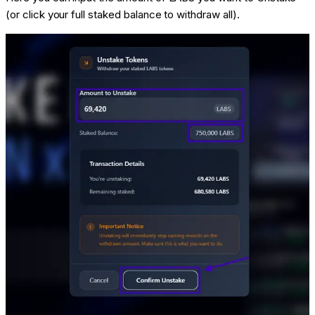
(or click your full staked balance to withdraw all).