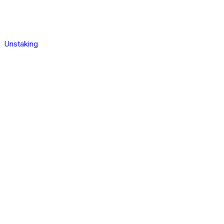
Unstaking