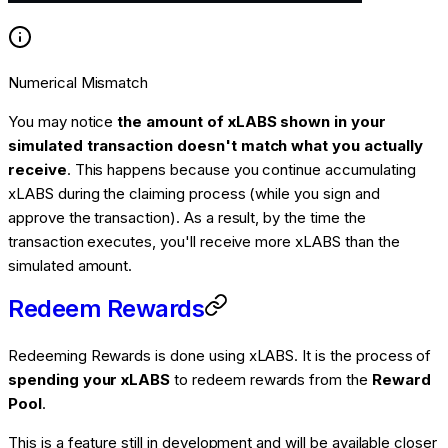
Numerical Mismatch
You may notice
the amount of xLABS shown in your
simulated transaction doesn't match what you actually
receive
. This happens because you continue accumulating
xLABS during the claiming process (while you sign and
approve the transaction). As a result, by the time the
transaction executes, you'll receive more xLABS than the
simulated amount.
Redeem Rewards
Redeeming Rewards is done using xLABS. It is the process of
spending your xLABS
to redeem rewards from the
Reward
Pool
.
This is a feature still in development and will be available closer