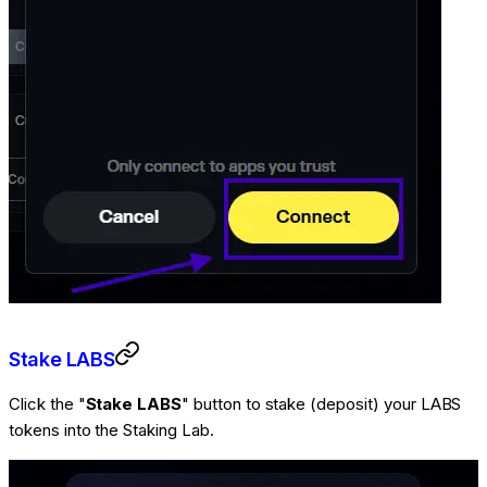
Stake LABS
Click the "
Stake LABS
" button to stake (deposit) your LABS
tokens into the Staking Lab.