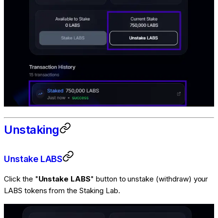
Unstaking
Unstake LABS
Click the "
Unstake LABS
" button to unstake (withdraw) your
LABS tokens from the Staking Lab.