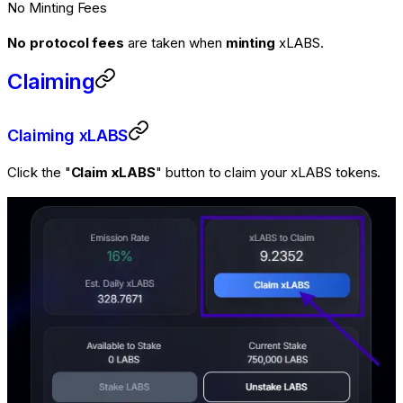
No Minting Fees
No protocol fees
are taken when
minting
xLABS.
Claiming
Claiming xLABS
Click the "
Claim xLABS
" button to claim your xLABS tokens.