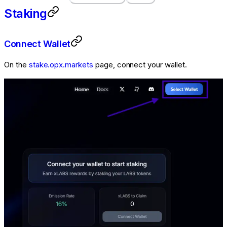
Staking
Connect Wallet
On the
stake.opx.markets
page, connect your wallet.