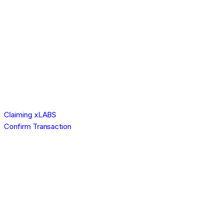
Claiming xLABS
Confirm Transaction