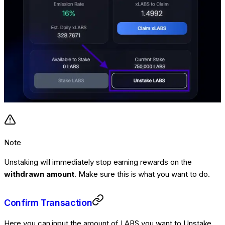
Note
Unstaking will immediately stop earning rewards on the
withdrawn amount
. Make sure this is what you want to do.
Confirm Transaction
Here you can input the amount of LABS you want to Unstake