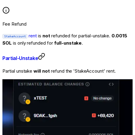
Fee Refund
rent
is
not
refunded for partial-unstake.
0.0015
StakeAccount
SOL
is
only
refunded for
full-unstake
.
Partial-Unstake
Partial unstake
will not
refund the 'StakeAccount' rent.