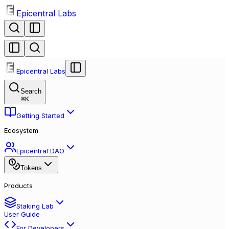
Epicentral Labs
Epicentral Labs
Search
⌘
K
Getting Started
Ecosystem
Epicentral DAO
Tokens
Products
Staking Lab
User Guide
For Developers